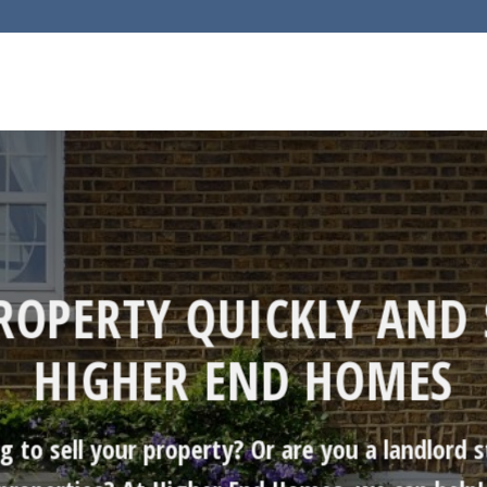
PROPERTY QUICKLY AND 
HIGHER END HOMES
to sell your property? Or are you a landlord s