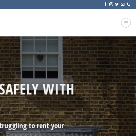
SAFELY WITH
truggling to rent your