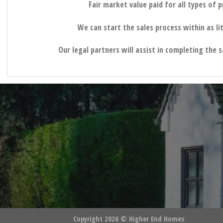
Fair market value paid for all types of 
We can start the sales process within as lit
Our legal partners will assist in completing the 
Copyright 2026 ©
Higher End Homes