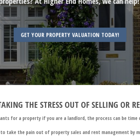
properties? At Higher End Homes, we can help
GET YOUR PROPERTY VALUATION TODAY!
AKING THE STRESS OUT OF SELLING OR 
nants for a property if you are a landlord, the process can be tim
to take the pain out of property sales and rent management by ma