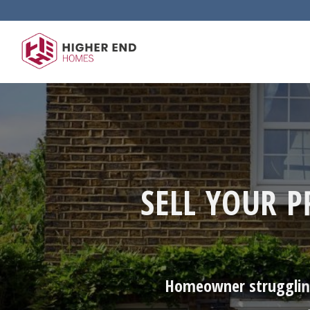
Skip
to
content
SELL YOUR 
Homeowner struggling 