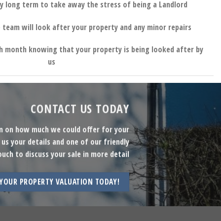
y long term to take away the stress of being a Landlord
 team will look after your property and any minor repairs
h month knowing that your property is being looked after by
us
CONTACT US TODAY
on on how much we could offer for your
us your details and one of our friendly
ouch to discuss your sale in more detail
 YOUR PROPERTY VALUATION TODAY!