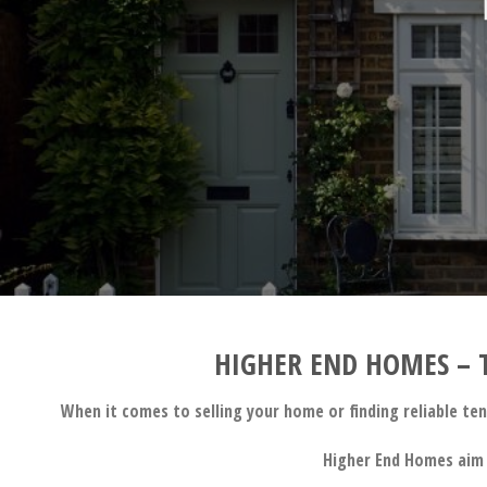
HIGHER END HOMES – T
When it comes to selling your home or finding reliable te
Higher End Homes aim 