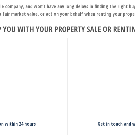
le company, and won’t have any long delays in finding the right b
a fair market value, or act on your behalf when renting your prop
 YOU WITH YOUR PROPERTY SALE OR RENTI
on within 24 hours
Get in touch and w