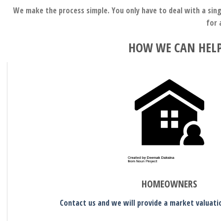
We make the process simple. You only have to deal with a sing
for 
HOW WE CAN HELP
HOMEOWNERS
Contact us and we will provide a market valuati