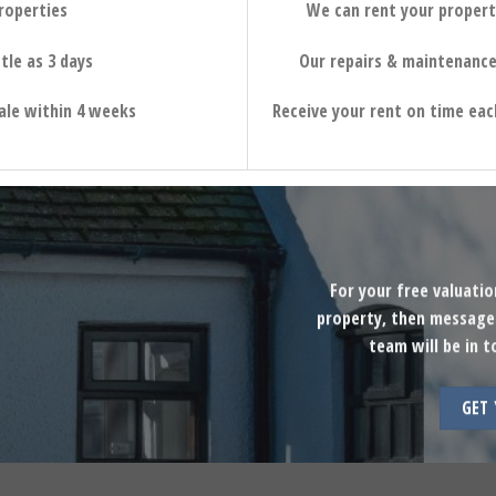
properties
We can rent your propert
tle as 3 days
Our repairs & maintenance
sale within 4 weeks
Receive your rent on time eac
For your free valuati
property, then message 
team will be in t
GET