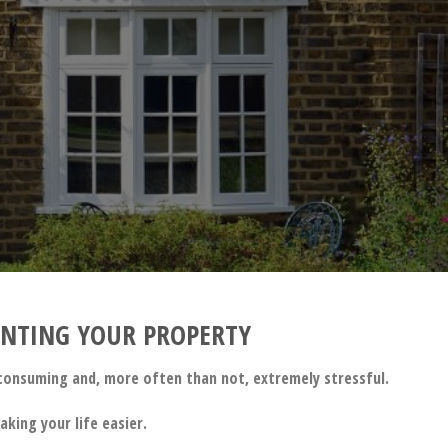
!
RENTING YOUR PROPERTY
e consuming and, more often than not, extremely stressful.
king your life easier.