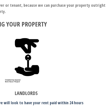
uyer or tenant, because we can purchase your property outright
erty.
NG YOUR PROPERTY
LANDLORDS
e will look to have your rent paid within 24 hours